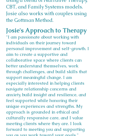
using a blend of Narrative Therapy,
CBT, and Family Systems models.
Josie also works with couples using
the Gottman Method.
Josie's Approach to Therapy
"I am passionate about working with
individuals on their journey toward
personal improvement and self-growth. I
aim to create a supportive and
collaborative space where clients can
better understand themselves, work
through challenges, and build skills that
support meaningful change. I am
especially interested in helping clients
navigate relationship concerns and
anxiety, build insight and resilience, and
feel supported while honoring their
unique experiences and strengths. My
approach is grounded in ethical and
culturally responsive care, and I value
meeting clients where they are. I look
forward to meeting you and supporting
you as you work toward your goals."