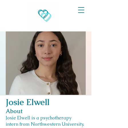
Josie Elwell
About
Josie Elwell is a psychotherapy
intern from Northwestern University.