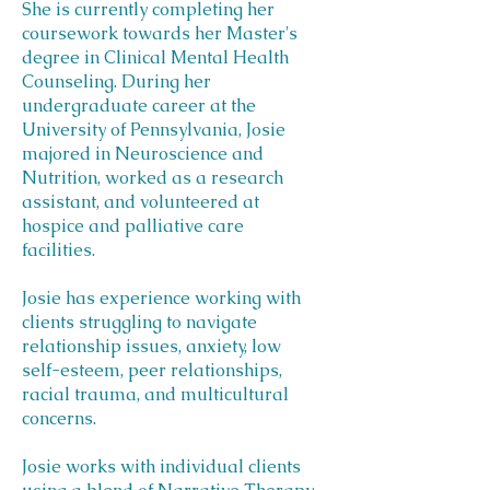
She is currently completing her
coursework towards her Master's
degree in Clinical Mental Health
Counseling. During her
undergraduate career at the
University of Pennsylvania, Josie
majored in Neuroscience and
Nutrition, worked as a research
assistant, and volunteered at
hospice and palliative care
facilities.
Josie has experience working with
clients struggling to navigate
relationship issues, anxiety, low
self-esteem, peer relationships,
racial trauma, and multicultural
concerns.
Josie works with individual clients